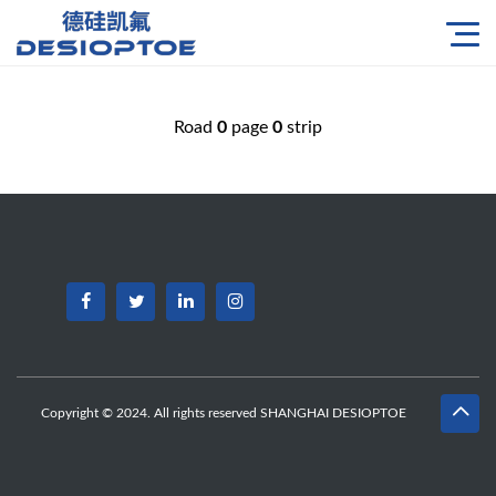
Road
0
page
0
strip
Copyright © 2024. All rights reserved SHANGHAI DESIOPTOE