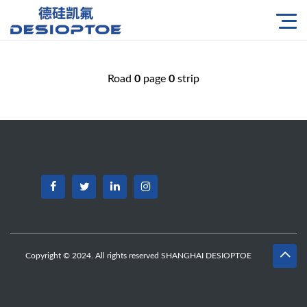
Road
0
page
0
strip
Copyright © 2024. All rights reserved SHANGHAI DESIOPTOE