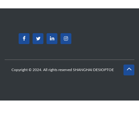
Copyright © 2024. All rights reserved SHANGHAI DESIOPTOE