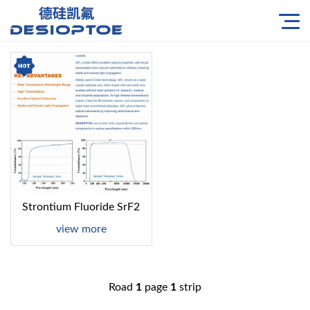
Strontium Fluoride SrF2
view more
Road
1
page
1
strip